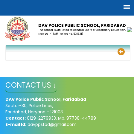
DAV POLICE PUBLIC SCHOOL, FARIDABAD
The School is Affiliated to Central Board of Secondary Education,
New Delhi (Affiliation No. 531831)
CONTACT US ↓
DAV Police Public School, Faridabad
Sector-30, Police Lines,
Faridabad, Haryana - 121003
Contact:
0129-2279933, Mb. 97738-44789
E-mail Id:
davppsfbd@gmail.com