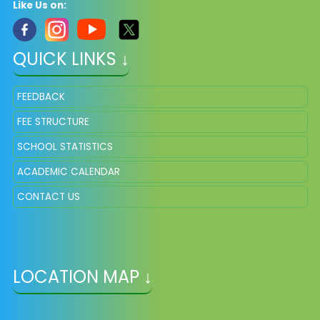
Like Us on:
QUICK LINKS ↓
FEEDBACK
FEE STRUCTURE
SCHOOL STATISTICS
ACADEMIC CALENDAR
CONTACT US
LOCATION MAP ↓